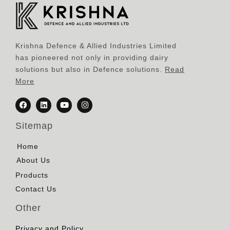
Krishna Defence & Allied Industries Limited
has pioneered not only in providing dairy
solutions but also in Defence solutions.
Read
More
Sitemap
Home
About Us
Products
Contact Us
Other
Privacy and Policy