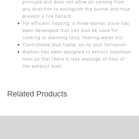
principle and does not allow air coming from
any direction to extinguish the burner and thus
prevent a fire hazard.
For efficient heating, a three-burner stove has
been developed that can also be used for
cooking or warming food, heating water etc.
Controllable blue flame, so no soot formation.
Bukhari has been designed to extract maximum
heat so that there is less wastage of heat at
the exhaust level.
Related Products