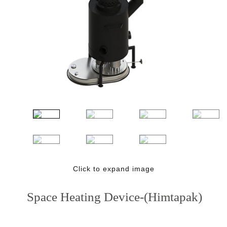
Click to expand image
Space Heating Device-(Himtapak)