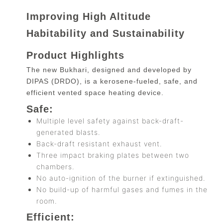
Improving High Altitude
Habitability and Sustainability
Product Highlights
The new Bukhari, designed and developed by
DIPAS (DRDO), is a kerosene-fueled, safe, and
efficient vented space heating device.
Safe:
Multiple level safety against back-draft-
generated blasts.
Back-draft resistant exhaust vent.
Three impact braking plates between two
chambers.
No auto-ignition of the burner if extinguished.
No build-up of harmful gases and fumes in the
room.
Efficient: