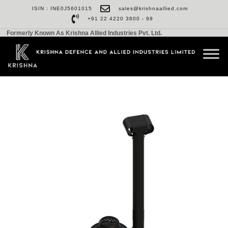
ISIN : INE0J5601015
sales@krishnaallied.com
+91 22 4220 3800 - 99
Formerly Known As Krishna Allied Industries Pvt. Ltd.