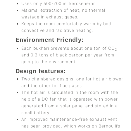
Uses only 500-700 ml kerosene/hr.
Maximal extraction of heat, no thermal
wastage in exhaust gases.
Keeps the room comfortably warm by both
convective and radiative heating.
Environment Friendly:
Each bukhari prevents about one ton of CO
2
and 0.3 tons of black carbon per year from
going to the environment.
Design features:
Two chambered designs, one for hot air blower
and the other for flue gases.
The hot air is circulated in the room with the
help of a DC fan that is operated with power
generated from a solar panel and stored in a
small battery.
An improved maintenance-free exhaust vent
has been provided, which works on Bernoulli’s