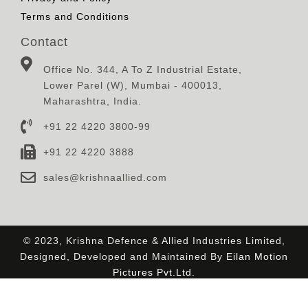
Terms and Conditions
Contact
Office No. 344, A To Z Industrial Estate,
Lower Parel (W), Mumbai - 400013,
Maharashtra, India.
+91 22 4220 3800-99
+91 22 4220 3888
sales@krishnaallied.com
© 2023, Krishna Defence & Allied Industries Limited,
Designed, Developed and Maintained By
Eilan Motion
Pictures Pvt.Ltd.