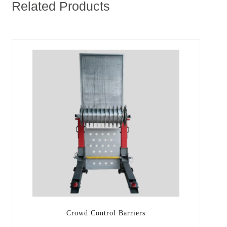
Related Products
Crowd Control Barriers