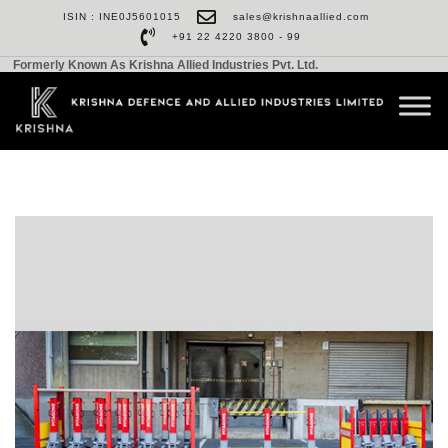
ISIN : INE0J5601015
sales@krishnaallied.com
+91 22 4220 3800 - 99
Formerly Known As Krishna Allied Industries Pvt. Ltd.