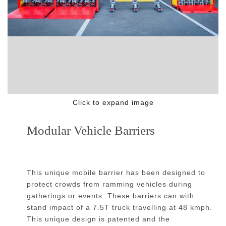
Click to expand image
Modular Vehicle Barriers
This unique mobile barrier has been designed to
protect crowds from ramming vehicles during
gatherings or events. These barriers can with
stand impact of a 7.5T truck travelling at 48 kmph.
This unique design is patented and the