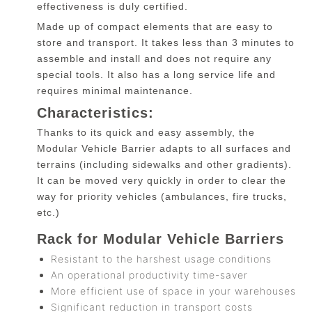
effectiveness is duly certified.
Made up of compact elements that are easy to
store and transport. It takes less than 3 minutes to
assemble and install and does not require any
special tools. It also has a long service life and
requires minimal maintenance.
Characteristics:
Thanks to its quick and easy assembly, the
Modular Vehicle Barrier adapts to all surfaces and
terrains (including sidewalks and other gradients).
It can be moved very quickly in order to clear the
way for priority vehicles (ambulances, fire trucks,
etc.)
Rack for Modular Vehicle Barriers
Resistant to the harshest usage conditions
An operational productivity time-saver
More efficient use of space in your warehouses
Significant reduction in transport costs