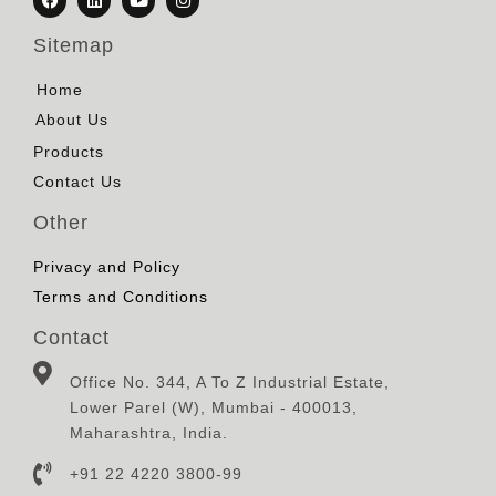
Sitemap
Home
About Us
Products
Contact Us
Other
Privacy and Policy
Terms and Conditions
Contact
Office No. 344, A To Z Industrial Estate,
Lower Parel (W), Mumbai - 400013,
Maharashtra, India.
+91 22 4220 3800-99