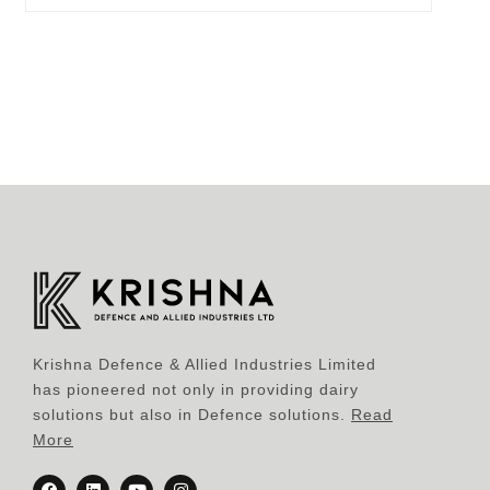
Krishna Defence & Allied Industries Limited
has pioneered not only in providing dairy
solutions but also in Defence solutions.
Read
More