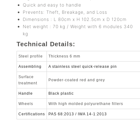
Quick and easy to handle
Prevents: Theft, Breakage, and Loss
Dimensions : L 80cm x H 102.5cm x D 120cm
Net weight : 70 kg / Weight with 6 modules 340
kg
Technical Details:
Steel profile
Thickness 6 mm
Assembling
A stainless steel quick-release pin
Surface
Powder-coated red and grey
treatment
Handle
Black plastic
Wheels
With high molded polyurethane fillers
Certifications
PAS 68:2013 / IWA 14-1:2013