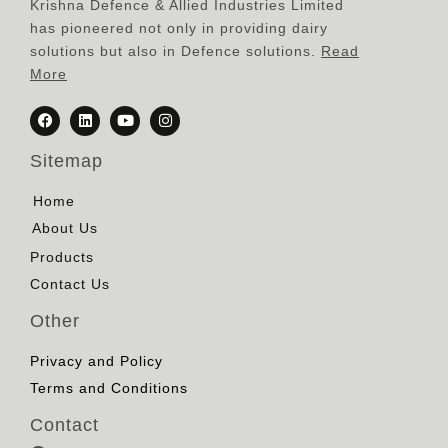
Krishna Defence & Allied Industries Limited
has pioneered not only in providing dairy
solutions but also in Defence solutions.
Read
More
Sitemap
Home
About Us
Products
Contact Us
Other
Privacy and Policy
Terms and Conditions
Contact