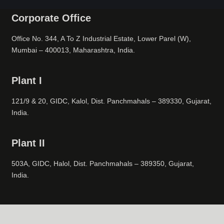
Corporate Office
Office No. 344, A To Z Industrial Estate, Lower Parel (W),
Mumbai – 400013, Maharashtra, India.
Plant I
121/9 & 20, GIDC, Kalol, Dist. Panchmahals – 389330, Gujarat,
India.
Plant II
503A, GIDC, Halol, Dist. Panchmahals – 389350, Gujarat,
India.