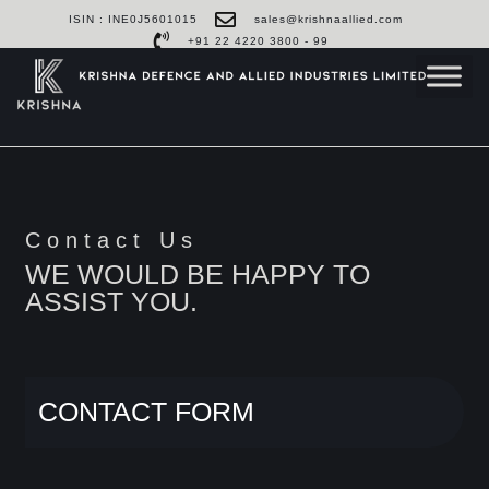
ISIN : INE0J5601015
sales@krishnaallied.com
+91 22 4220 3800 - 99
Contact Us
WE WOULD BE HAPPY TO
ASSIST YOU.
CONTACT FORM