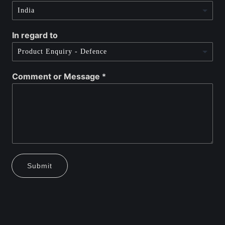
In regard to
Comment or Message
*
Submit