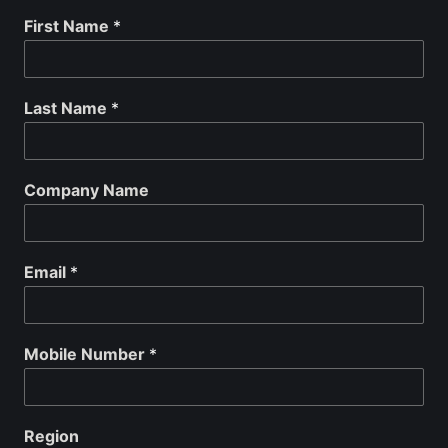
First Name
*
Last Name
*
Company Name
Email
*
Mobile Number
*
Region