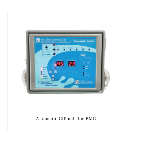
Automatic CIP unit for BMC