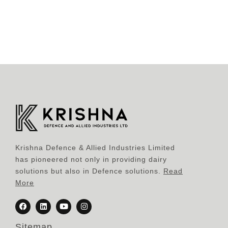
Krishna Defence & Allied Industries Limited
has pioneered not only in providing dairy
solutions but also in Defence solutions.
Read
More
Sitemap