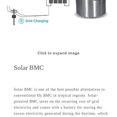
Click to expand image
Solar BMC
Solar BMC is one of the best possible alternatives to
conventional Dx BMC in tropical regions. Solar-
powered BMC saves on the recurring cost of grid
electricity and comes with a battery for storing the
excess electricity generated during the daytime, which