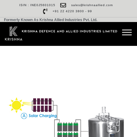
ISIN : INE0J5601015
sales@krishnaallied.com
+91 22 4220 3800 - 99
Formerly Known As Krishna Allied Industries Pvt. Ltd.