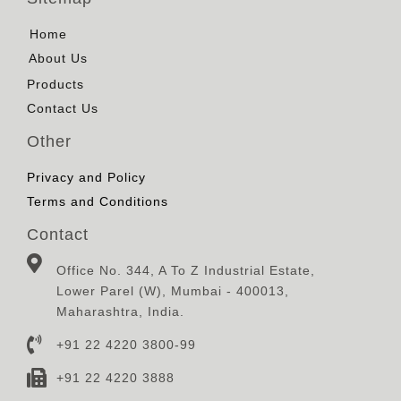
Home
About Us
Products
Contact Us
Other
Privacy and Policy
Terms and Conditions
Contact
Office No. 344, A To Z Industrial Estate,
Lower Parel (W), Mumbai - 400013,
Maharashtra, India.
+91 22 4220 3800-99
+91 22 4220 3888