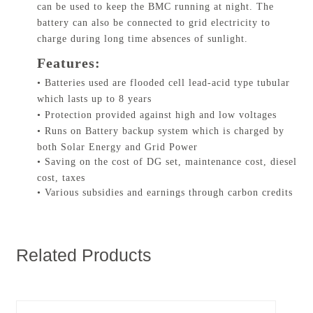
can be used to keep the BMC running at night. The
battery can also be connected to grid electricity to
charge during long time absences of sunlight.
Features:
• Batteries used are flooded cell lead-acid type tubular
which lasts up to 8 years
• Protection provided against high and low voltages
• Runs on Battery backup system which is charged by
both Solar Energy and Grid Power
• Saving on the cost of DG set, maintenance cost, diesel
cost, taxes
• Various subsidies and earnings through carbon credits
Related Products