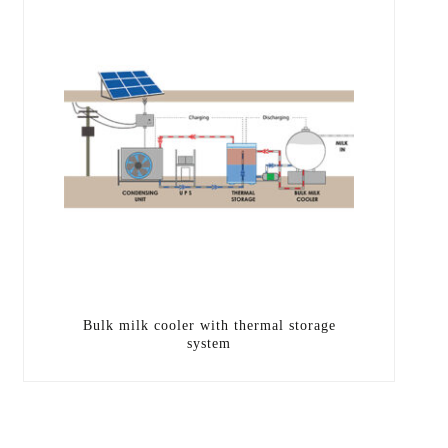
Bulk milk cooler with thermal storage
system