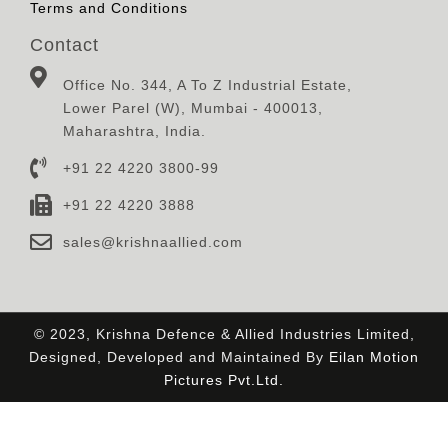
Terms and Conditions
Contact
Office No. 344, A To Z Industrial Estate,
Lower Parel (W), Mumbai - 400013,
Maharashtra, India.
+91 22 4220 3800-99
+91 22 4220 3888
sales@krishnaallied.com
© 2023, Krishna Defence & Allied Industries Limited,
Designed, Developed and Maintained By
Eilan Motion
Pictures Pvt.Ltd.