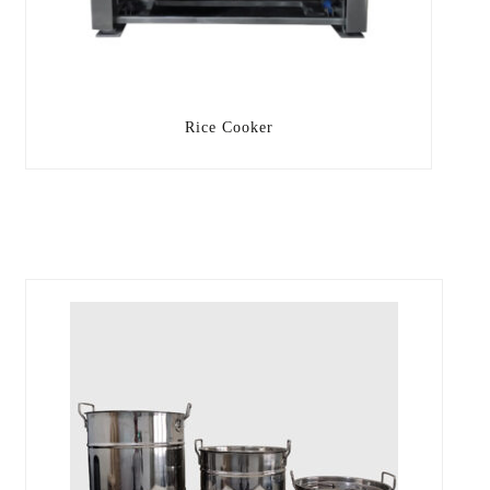
Rice Cooker