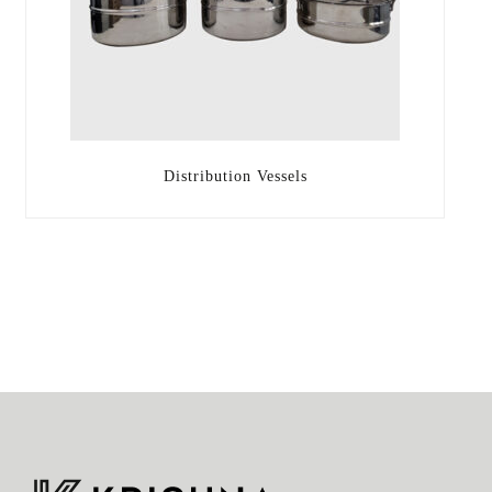
Distribution Vessels