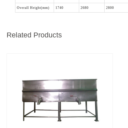
Overall Height(mm)
1740
2680
2800
Related Products