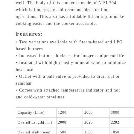
well. The body of this cooker is made of AISI 304,
which is food grade and recommended for food
operations. This also has a foldable lid on top to make
cooking easier and the cooker accessible.
Features:
• Two variations available with Steam-based and LPG
based burners
• Increased bottom thickness for longer equipment life
• Insulated with high-density mineral wool to minimize
heat lose
• Outlet with a ball valve is provided to drain dal or
sambhar
• Comes with attached temperature indicator and hot
and cold-water pipelines
Capacity (Litre)
1200
2000
3000
Overall Length(mm)
2000
2026
2292
Overall Width(mm)
1500
1500
1850