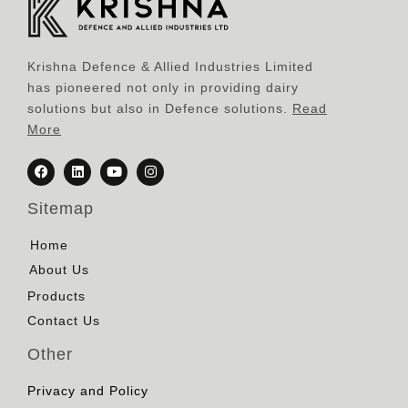
Krishna Defence & Allied Industries Limited
has pioneered not only in providing dairy
solutions but also in Defence solutions.
Read
More
Sitemap
Home
About Us
Products
Contact Us
Other
Privacy and Policy