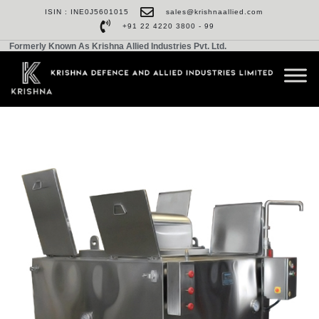
ISIN : INE0J5601015
sales@krishnaallied.com
+91 22 4220 3800 - 99
Formerly Known As Krishna Allied Industries Pvt. Ltd.