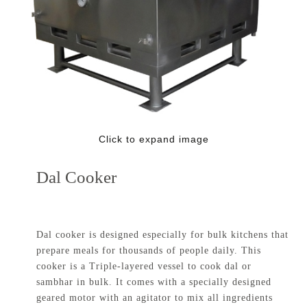
Click to expand image
Dal Cooker
Dal cooker is designed especially for bulk kitchens that
prepare meals for thousands of people daily. This
cooker is a Triple-layered vessel to cook dal or
sambhar in bulk. It comes with a specially designed
geared motor with an agitator to mix all ingredients