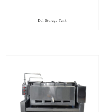
Dal Storage Tank