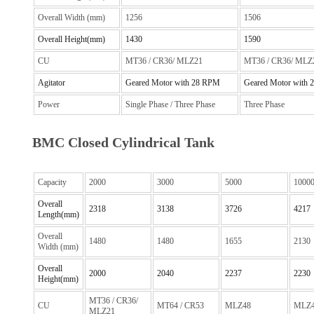
Overall Width (mm)
1256
1506
Overall Height(mm)
1430
1590
CU
MT36 / CR36/ MLZ21
MT36 / CR36/ MLZ
Agitator
Geared Motor with 28 RPM
Geared Motor with
Power
Single Phase / Three Phase
Three Phase
BMC Closed Cylindrical Tank
Capacity
2000
3000
5000
1000
Overall
2318
3138
3726
4217
Length(mm)
Overall
1480
1480
1655
2130
Width (mm)
Overall
2000
2040
2237
2230
Height(mm)
MT36 / CR36/
CU
MT64 / CR53
MLZ48
MLZ
MLZ21