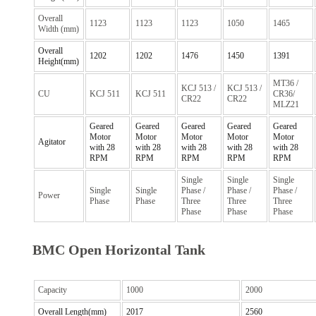
Overall
1123
1123
1123
1050
1465
Width (mm)
Overall
1202
1202
1476
1450
1391
Height(mm)
MT36 /
KCJ 513 /
KCJ 513 /
CU
KCJ 511
KCJ 511
CR36/
CR22
CR22
MLZ21
Geared
Geared
Geared
Geared
Geared
Motor
Motor
Motor
Motor
Motor
Agitator
with 28
with 28
with 28
with 28
with 28
RPM
RPM
RPM
RPM
RPM
Single
Single
Single
Single
Single
Phase /
Phase /
Phase /
Power
Phase
Phase
Three
Three
Three
Phase
Phase
Phase
BMC Open Horizontal Tank
Capacity
1000
2000
Overall Length(mm)
2017
2560