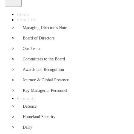
Home
About Us
Managing Director’s Note
Board of Directors
Our Team
Committees to the Board
Awards and Recognition
Journey & Global Presence
Key Managerial Personnel
Products
Defence
Homeland Security
Dairy