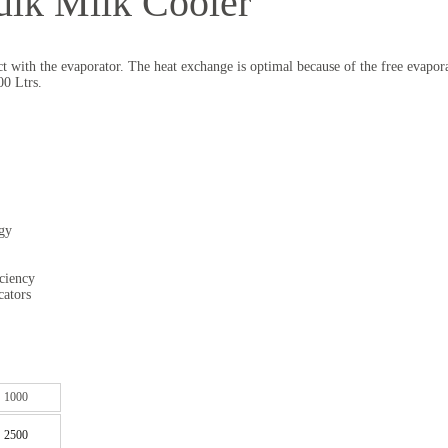
ulk Milk Cooler
act with the evaporator. The heat exchange is optimal because of the free evapo
00 Ltrs.
rgy
iciency
cators
1000
2500