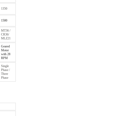
1350
1500
MT36 /
CR36/
MLZ21
Geared
Motor
with 28
RPM
Single
Phase /
Three
Phase