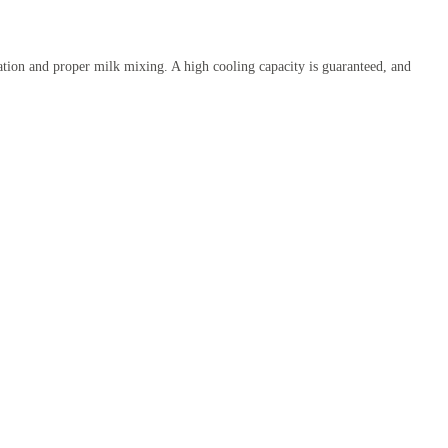
ration and proper milk mixing. A high cooling capacity is guaranteed, and