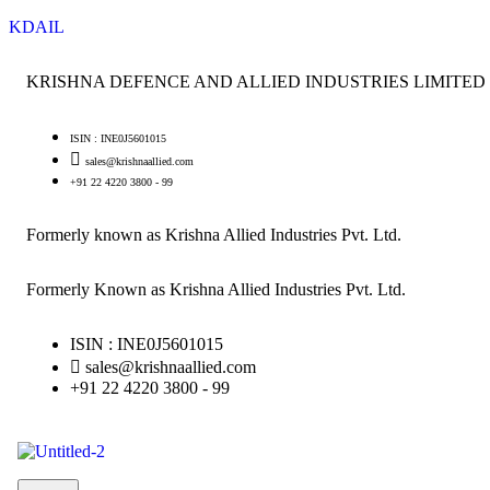
KDAIL
KRISHNA DEFENCE AND ALLIED INDUSTRIES LIMITED
ISIN : INE0J5601015
sales@krishnaallied.com
+91 22 4220 3800 - 99
Formerly known as Krishna Allied Industries Pvt. Ltd.
Formerly Known as Krishna Allied Industries Pvt. Ltd.
ISIN : INE0J5601015
sales@krishnaallied.com
+91 22 4220 3800 - 99