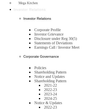
Mega Kitchen
Investor Relations
Investor Relations
Corporate Profile
Investor Grievance
Disclosure under Reg 30(5)
Statements of Deviations
Earnings Call / Investor Meet
Corporate Governance
Policies
Shareholding Pattern
Notice and Updates
Shareholding Pattern
2021-22
2022-23
2023-24
2024-25
Notice & Updates
2022-23