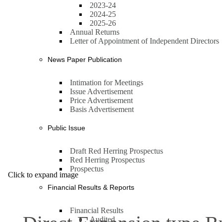
2023-24
2024-25
2025-26
Annual Returns
Letter of Appointment of Independent Directors
News Paper Publication
Intimation for Meetings
Issue Advertisement
Price Advertisement
Basis Advertisement
Public Issue
Draft Red Herring Prospectus
Red Herring Prospectus
Prospectus
Click to expand image
Financial Results & Reports
Financial Results
Audited