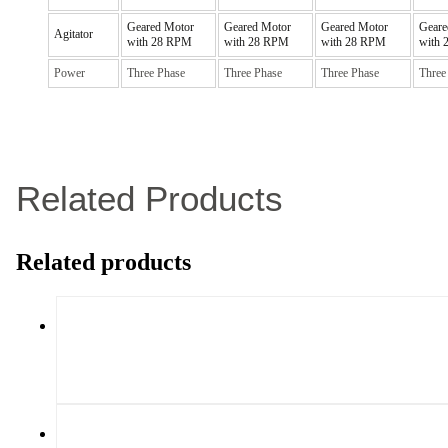
Geared Motor
Geared Motor
Geared Motor
Geare
Agitator
with 28 RPM
with 28 RPM
with 28 RPM
with
Power
Three Phase
Three Phase
Three Phase
Three
Related Products
Related products