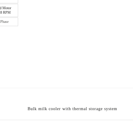
d Motor
 28 RPM
 Phase
Bulk milk cooler with thermal storage system