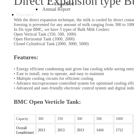
Direct Expansion type B
Unaudited
Annual Report
Contact
With the direct expansion technique, the milk is cooled by direct cont
freezing is prevented for any amount of milk ranging from 300 to 100
In Dx type BMC, we have 3 types of Bulk Milk Coolers:
Open Vertical Tank (350, 500, 1000)
Open Horizontal Tank (1000, 2000)
Closed Cylindrical Tank (2000, 3000, 5000)
Features:
• Energy efficient condensing unit gives fast cooling while saving ene
• East to install, easy to operate, and easy to maintain
• Multiple cooling circuits for efficient cooling
• Advance microprocessor-controlled system for optimised cooling eff
• Advanced and user-friendly electronic control system and digital indi
BMC Open Verticle Tank:
Capacity
300
350
500
500
1000
Overall
2013
2013
2013
1416
1712
Length(mm)