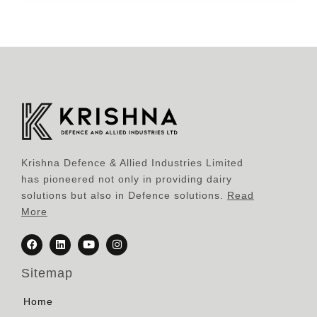
Krishna Defence & Allied Industries Limited
has pioneered not only in providing dairy
solutions but also in Defence solutions.
Read
More
Sitemap
Home