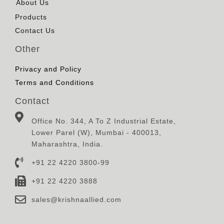
About Us
Products
Contact Us
Other
Privacy and Policy
Terms and Conditions
Contact
Office No. 344, A To Z Industrial Estate,
Lower Parel (W), Mumbai - 400013,
Maharashtra, India.
+91 22 4220 3800-99
+91 22 4220 3888
sales@krishnaallied.com