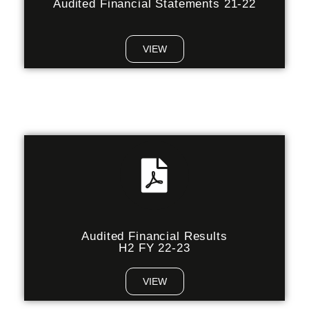
Audited Financial Statements 21-22
VIEW
Audited Financial Results
H2 FY 22-23
VIEW