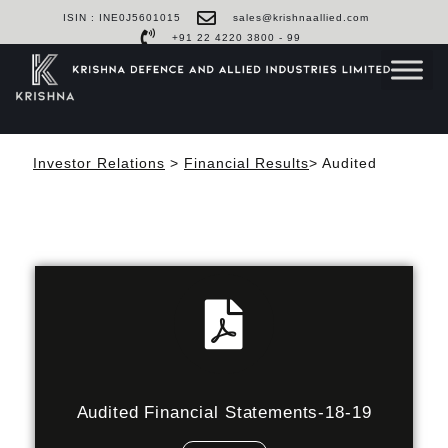
ISIN : INE0J5601015
sales@krishnaallied.com
+91 22 4220 3800 - 99
Investor Relations
>
Financial Results
> Audited
Audited Financial Statements-18-19