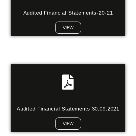
Audited Financial Statements-20-21
VIEW
Audited Financial Statements 30.09.2021
VIEW