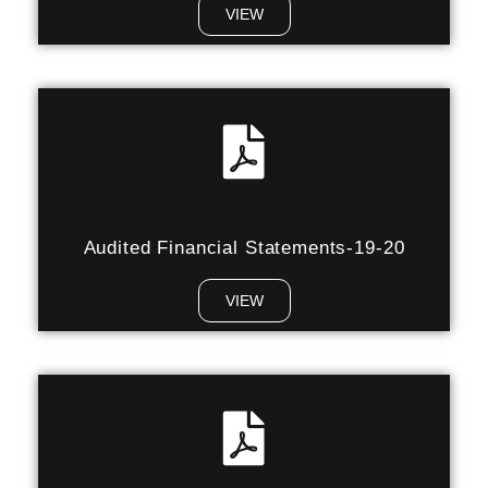
VIEW
Audited Financial Statements-19-20
VIEW