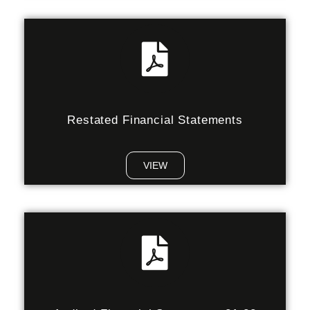
Restated Financial Statements
VIEW