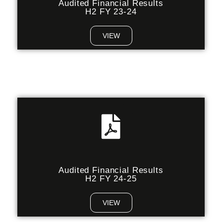
Audited Financial Results
H2 FY 23-24
VIEW
Audited Financial Results
H2 FY 24-25
VIEW