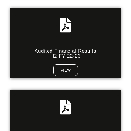
Audited Financial Results
H2 FY 22-23
VIEW