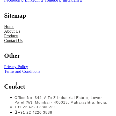
Facebook
Linkedin
Youtube
Instagram
Sitemap
Home
About Us
Products
Contact Us
Other
Privacy Policy
Terms and Conditions
Contact
Office No. 344, A To Z Industrial Estate, Lower
Parel (W), Mumbai - 400013, Maharashtra, India.
+91 22 4220 3800-99
+91 22 4220 3888