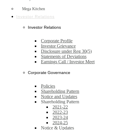
Mega Kitchen
Investor Relations
Investor Relations
Corporate Profile
Investor Grievance
Disclosure under Reg 30(5)
Statements of Deviations
Earnings Call / Investor Meet
Corporate Governance
Policies
Shareholding Pattern
Notice and Updates
Shareholding Pattern
2021-22
2022-23
2023-24
2024-25
Notice & Updates