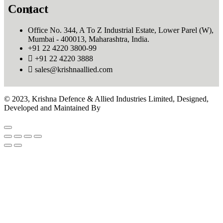
Contact
Office No. 344, A To Z Industrial Estate, Lower Parel (W),
Mumbai - 400013, Maharashtra, India.
+91 22 4220 3800-99
+91 22 4220 3888
sales@krishnaallied.com
© 2023, Krishna Defence & Allied Industries Limited, Designed,
Developed and Maintained By
Eilan Motion Pictures Pvt.Ltd.