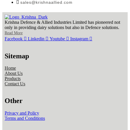
sales@krishnaallied.com
Krishna Defence & Allied Industries Limited has pioneered not
only in providing dairy solutions but also in Defence solutions.
Read More
Facebook
Linkedin
Youtube
Instagram
Sitemap
Home
About Us
Products
Contact Us
Other
Privacy and Policy
Terms and Conditions