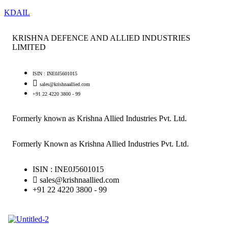
KDAIL
KRISHNA DEFENCE AND ALLIED INDUSTRIES
LIMITED
ISIN : INE0J5601015
sales@krishnaallied.com
+91 22 4220 3800 - 99
Formerly known as Krishna Allied Industries Pvt. Ltd.
Formerly Known as Krishna Allied Industries Pvt. Ltd.
ISIN : INE0J5601015
sales@krishnaallied.com
+91 22 4220 3800 - 99