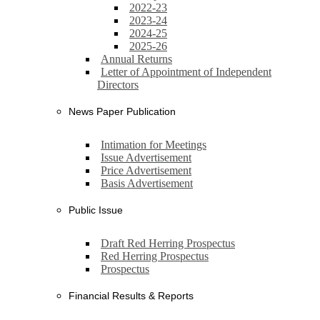
2022-23
2023-24
2024-25
2025-26
Annual Returns
Letter of Appointment of Independent
Directors
News Paper Publication
Intimation for Meetings
Issue Advertisement
Price Advertisement
Basis Advertisement
Public Issue
Draft Red Herring Prospectus
Red Herring Prospectus
Prospectus
Financial Results & Reports