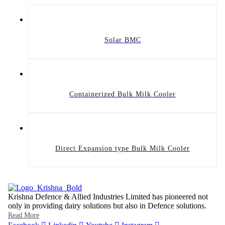
Solar BMC
Containerized Bulk Milk Cooler
Direct Expansion type Bulk Milk Cooler
Krishna Defence & Allied Industries Limited has pioneered not
only in providing dairy solutions but also in Defence solutions.
Read More