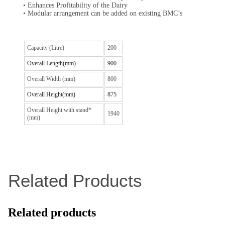
• Enhances Profitability of the Dairy
• Modular arrangement can be added on existing BMC’s
Capacity (Litre)
200
Overall Length(mm)
900
Overall Width (mm)
800
Overall Height(mm)
875
Overall Height with stand*
1940
(mm)
Related Products
Related products