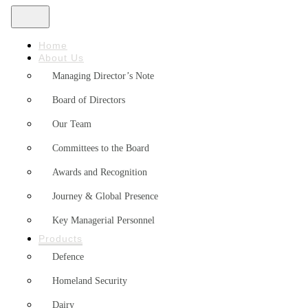
Home
About Us
Managing Director’s Note
Board of Directors
Our Team
Committees to the Board
Awards and Recognition
Journey & Global Presence
Key Managerial Personnel
Products
Defence
Homeland Security
Dairy