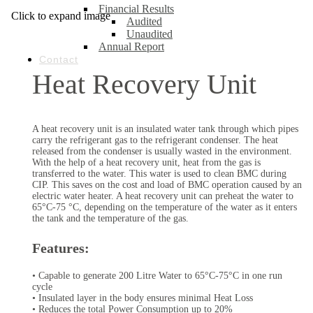
Financial Results
Click to expand image
Audited
Unaudited
Annual Report
Contact
Heat Recovery Unit
A heat recovery unit is an insulated water tank through which pipes
carry the refrigerant gas to the refrigerant condenser. The heat
released from the condenser is usually wasted in the environment.
With the help of a heat recovery unit, heat from the gas is
transferred to the water. This water is used to clean BMC during
CIP. This saves on the cost and load of BMC operation caused by an
electric water heater. A heat recovery unit can preheat the water to
65°C-75 °C, depending on the temperature of the water as it enters
the tank and the temperature of the gas.
Features:
• Capable to generate 200 Litre Water to 65°C-75°C in one run
cycle
• Insulated layer in the body ensures minimal Heat Loss
• Reduces the total Power Consumption up to 20%