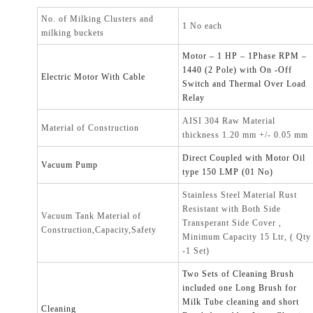
No. of Milking Clusters and
1 No each
milking buckets
Motor – 1 HP – 1Phase RPM –
1440 (2 Pole) with On -Off
Electric Motor With Cable
Switch and Thermal Over Load
Relay
AISI 304 Raw Material
Material of Construction
thickness 1.20 mm +/- 0.05 mm
Direct Coupled with Motor Oil
Vacuum Pump
type 150 LMP (01 No)
Stainless Steel Material Rust
Resistant with Both Side
Vacuum Tank Material of
Transperant Side Cover ,
Construction,Capacity,Safety
Minimum Capacity 15 Ltr, ( Qty
-1 Set)
Two Sets of Cleaning Brush
included one Long Brush for
Milk Tube cleaning and short
Cleaning