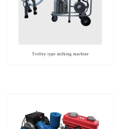
Trolley type milking machine