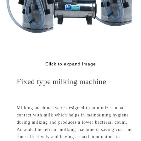
Click to expand image
Fixed type milking machine
Milking machines were designed to minimize human
contact with milk which helps in maintaining hygiene
during milking and produces a lower bacterial count.
An added benefit of milking machine is saving cost and
time effectively and having a maximum output to