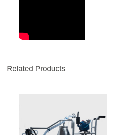
Related Products