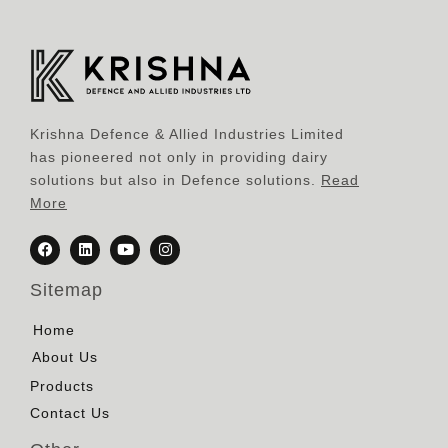
Krishna Defence & Allied Industries Limited
has pioneered not only in providing dairy
solutions but also in Defence solutions.
Read
More
Sitemap
Home
About Us
Products
Contact Us