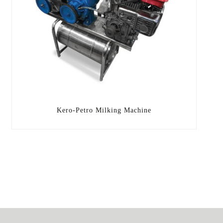
Kero-Petro Milking Machine