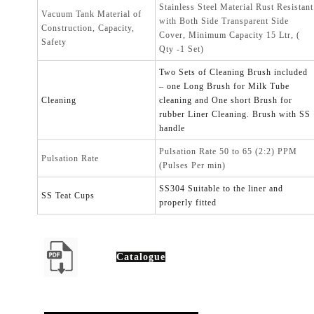
Stainless Steel Material Rust Resistant
Vacuum Tank Material of
with Both Side Transparent Side
Construction, Capacity,
Cover, Minimum Capacity 15 Ltr, (
Safety
Qty -1 Set)
Two Sets of Cleaning Brush included
– one Long Brush for Milk Tube
Cleaning
cleaning and One short Brush for
rubber Liner Cleaning. Brush with SS
handle
Pulsation Rate 50 to 65 (2:2) PPM
Pulsation Rate
(Pulses Per min)
SS304 Suitable to the liner and
SS Teat Cups
properly fitted
Catalogue