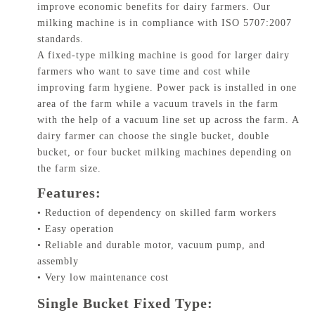
improve economic benefits for dairy farmers. Our
milking machine is in compliance with ISO 5707:2007
standards.
A fixed-type milking machine is good for larger dairy
farmers who want to save time and cost while
improving farm hygiene. Power pack is installed in one
area of the farm while a vacuum travels in the farm
with the help of a vacuum line set up across the farm. A
dairy farmer can choose the single bucket, double
bucket, or four bucket milking machines depending on
the farm size.
Features:
• Reduction of dependency on skilled farm workers
• Easy operation
• Reliable and durable motor, vacuum pump, and
assembly
• Very low maintenance cost
Single Bucket Fixed Type: