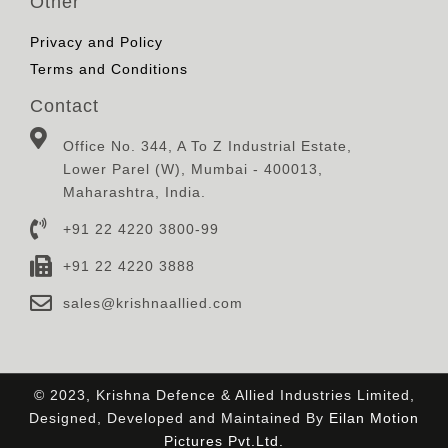
Other
Privacy and Policy
Terms and Conditions
Contact
Office No. 344, A To Z Industrial Estate,
Lower Parel (W), Mumbai - 400013,
Maharashtra, India.
+91 22 4220 3800-99
+91 22 4220 3888
sales@krishnaallied.com
© 2023, Krishna Defence & Allied Industries Limited,
Designed, Developed and Maintained By
Eilan Motion
Pictures Pvt.Ltd.