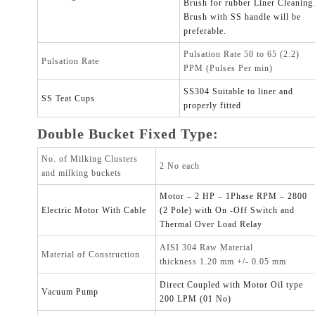
Brush for rubber Liner Cleaning
Brush with SS handle will be
preferable.
Pulsation Rate 50 to 65 (2:2)
Pulsation Rate
PPM (Pulses Per min)
SS304 Suitable to liner and
SS Teat Cups
properly fitted
Double Bucket Fixed Type:
No. of Milking Clusters
2 No each
and milking buckets
Motor – 2 HP – 1Phase RPM – 2800
Electric Motor With Cable
(2 Pole) with On -Off Switch and
Thermal Over Load Relay
AISI 304 Raw Material
Material of Construction
thickness 1.20 mm +/- 0.05 mm
Direct Coupled with Motor Oil type
Vacuum Pump
200 LPM (01 No)