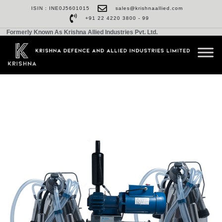
ISIN : INE0J5601015
sales@krishnaallied.com
+91 22 4220 3800 - 99
Formerly Known As Krishna Allied Industries Pvt. Ltd.