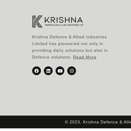
Krishna Defence & Allied Industries
Limited has pioneered not only in
providing dairy solutions but also in
Defence solutions.
Read More
© 2023, Krishna Defence & All