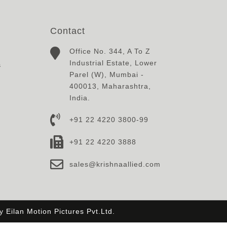
Contact
Office No. 344, A To Z
Industrial Estate, Lower
s
Parel (W), Mumbai -
400013, Maharashtra,
India.
+91 22 4220 3800-99
+91 22 4220 3888
sales@krishnaallied.com
By
Eilan Motion Pictures Pvt.Ltd.