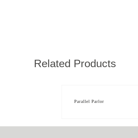
Related Products
Parallel Parlor