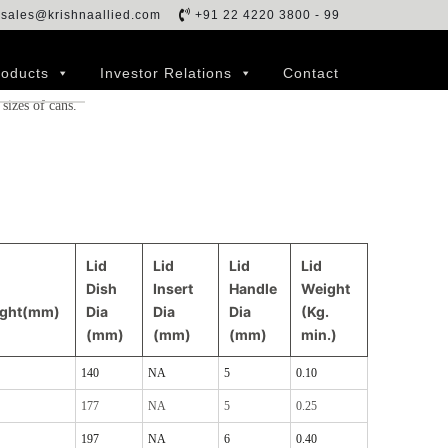
sales@krishnaallied.com
+91 22 4220 3800 - 99
 covered and keep the milk safe from the external
f any of the milk. However, lids are generally prone to
roducts
Investor Relations
Contact
hich makes lids’ replenishment more frequent than cans. We
 sizes of cans.
Lid
Lid
Lid
Lid
Dish
Insert
Handle
Weight
ight(mm)
Dia
Dia
Dia
(Kg.
(mm)
(mm)
(mm)
min.)
140
NA
5
0.10
177
NA
5
0.25
197
NA
6
0.40