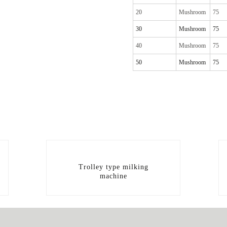
20
Mushroom
75
30
Mushroom
75
40
Mushroom
75
50
Mushroom
75
Trolley type milking
machine