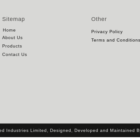
Sitemap
Other
Home
Privacy Policy
About Us
Terms and Condition
Products
Contact Us
ied Industries Limited, Designed, Developed and Maintained 