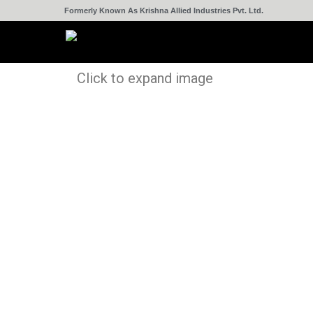
Formerly Known As Krishna Allied Industries Pvt. Ltd.
Click to expand image