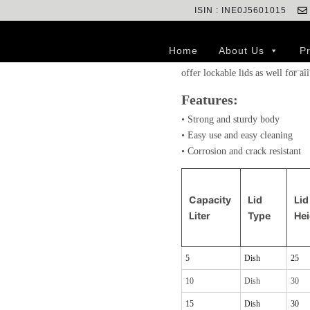
ISIN : INE0J5601015
Lids are useful to keep the cans
environment and avoid spillage o
Home
About Us
P
more wear and tear than cans, w
offer lockable lids as well for all
Features:
• Strong and sturdy body
• Easy use and easy cleaning
• Corrosion and crack resistant
Capacity
Lid
Lid
Liter
Type
He
5
Dish
25
10
Dish
30
15
Dish
30