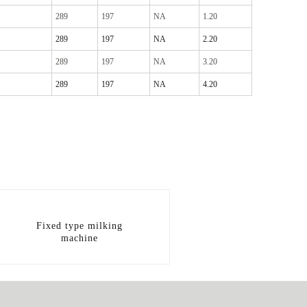
289
197
NA
1.20
289
197
NA
2.20
289
197
NA
3.20
289
197
NA
4.20
Fixed type milking
machine