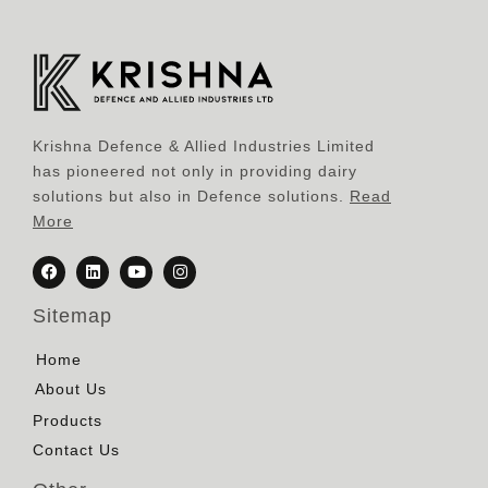
Krishna Defence & Allied Industries Limited
has pioneered not only in providing dairy
solutions but also in Defence solutions.
Read
More
Sitemap
Home
About Us
Products
Contact Us