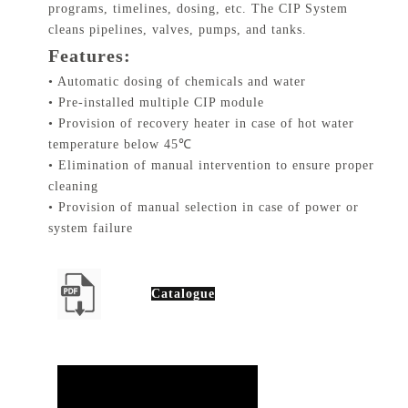
programs, timelines, dosing, etc. The CIP System
cleans pipelines, valves, pumps, and tanks.
Features:
• Automatic dosing of chemicals and water
• Pre-installed multiple CIP module
• Provision of recovery heater in case of hot water
temperature below 45℃
• Elimination of manual intervention to ensure proper
cleaning
• Provision of manual selection in case of power or
system failure
Catalogue