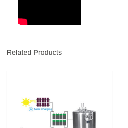
Related Products