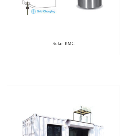
Solar BMC