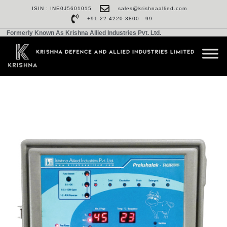
ISIN : INE0J5601015
sales@krishnaallied.com
+91 22 4220 3800 - 99
Formerly Known As Krishna Allied Industries Pvt. Ltd.