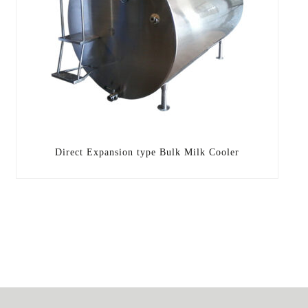
Direct Expansion type Bulk Milk Cooler