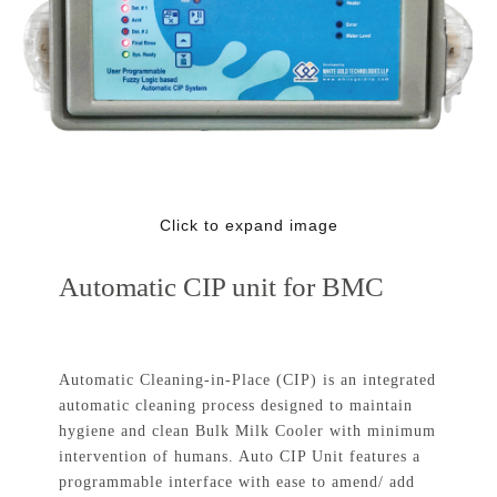
Click to expand image
Automatic CIP unit for BMC
Automatic Cleaning-in-Place (CIP) is an integrated
automatic cleaning process designed to maintain
hygiene and clean Bulk Milk Cooler with minimum
intervention of humans. Auto CIP Unit features a
programmable interface with ease to amend/ add