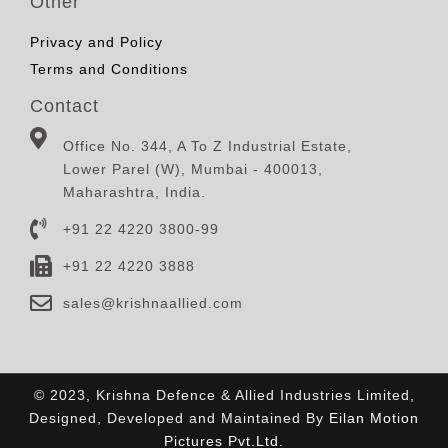
Other
Privacy and Policy
Terms and Conditions
Contact
Office No. 344, A To Z Industrial Estate,
Lower Parel (W), Mumbai - 400013,
Maharashtra, India.
+91 22 4220 3800-99
+91 22 4220 3888
sales@krishnaallied.com
© 2023, Krishna Defence & Allied Industries Limited,
Designed, Developed and Maintained By
Eilan Motion
Pictures Pvt.Ltd.