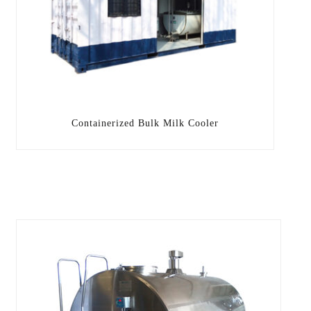
Containerized Bulk Milk Cooler