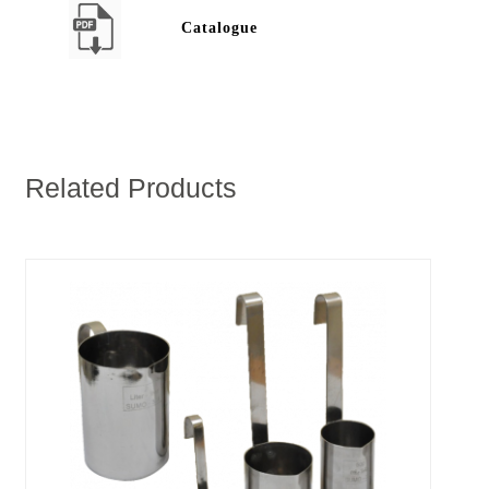
Catalogue
Related Products