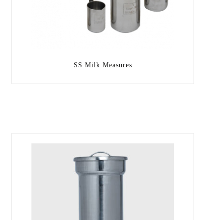
SS Milk Measures