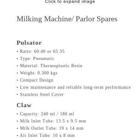
Click to expand image
Milking Machine/ Parlor Spares
Pulsator
• Ratio: 60:40 or 65:35
• Type: Pneumatic
• Material: Thermoplastic Resin
• Weight: 0.300 kgs
• Compact Design
• Low maintenance and reliable long-term performance
• Stainless Steel Cover
Claw
• Capacity: 240 ml / 180 ml
• Milk Inlet Tube: 13.5 x 9.5 mm
• Milk Outlet Tube: 19 x 14 mm
• Air Inlet Tube: 10 x 8 mm