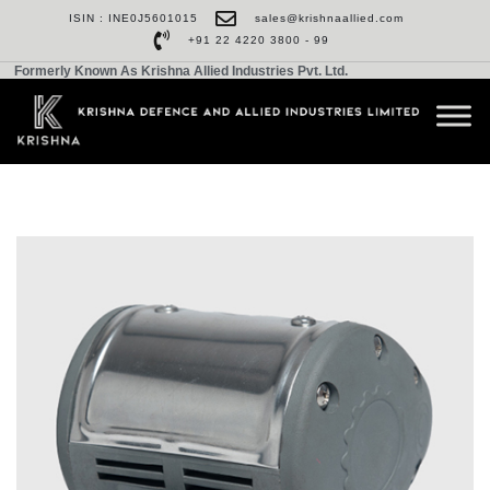
ISIN : INE0J5601015
sales@krishnaallied.com
+91 22 4220 3800 - 99
Formerly Known As Krishna Allied Industries Pvt. Ltd.