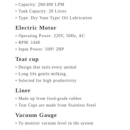
• Capacity: 200/400 LPM
• Tank Capacity: 20 Litres
• Type: Dry Vane Type/ Oil Lubrication
Electric Motor
• Operating Power: 220V, 50Hz, AC
• RPM: 1440
• Input Power: 1HP/ 2HP
Teat cup
• Design that suits every animal
• Long life gentle milking
• Selected for high productivity
Liner
• Made up from food-grade rubber
• Teat Cups are made from Stainless Steel
Vacuum Gauge
• To monitor vacuum level in the system