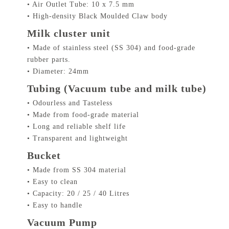
• Air Outlet Tube: 10 x 7.5 mm
• High-density Black Moulded Claw body
Milk cluster unit
• Made of stainless steel (SS 304) and food-grade
rubber parts.
• Diameter: 24mm
Tubing (Vacuum tube and milk tube)
• Odourless and Tasteless
• Made from food-grade material
• Long and reliable shelf life
• Transparent and lightweight
Bucket
• Made from SS 304 material
• Easy to clean
• Capacity: 20 / 25 / 40 Litres
• Easy to handle
Vacuum Pump