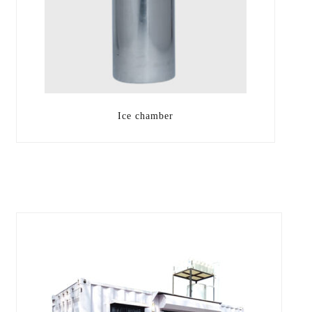
Ice chamber