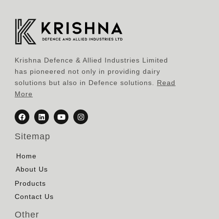
Krishna Defence & Allied Industries Limited
has pioneered not only in providing dairy
solutions but also in Defence solutions.
Read
More
Sitemap
Home
About Us
Products
Contact Us
Other