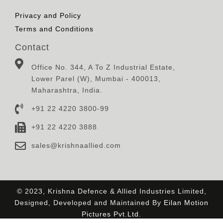
Privacy and Policy
Terms and Conditions
Contact
Office No. 344, A To Z Industrial Estate,
Lower Parel (W), Mumbai - 400013,
Maharashtra, India.
+91 22 4220 3800-99
+91 22 4220 3888
sales@krishnaallied.com
© 2023, Krishna Defence & Allied Industries Limited,
Designed, Developed and Maintained By
Eilan Motion
Pictures Pvt.Ltd.