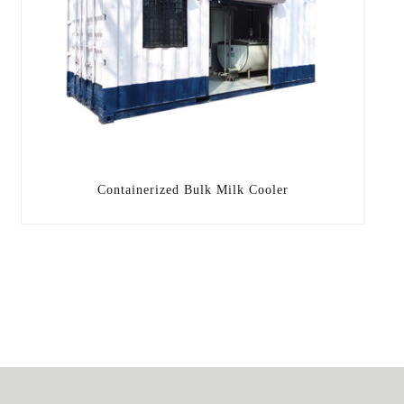
Containerized Bulk Milk Cooler