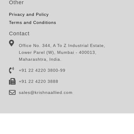
Other
Privacy and Policy
Terms and Conditions
Contact
Office No. 344, A To Z Industrial Estate,
Lower Parel (W), Mumbai - 400013,
Maharashtra, India.
+91 22 4220 3800-99
+91 22 4220 3888
sales@krishnaallied.com
© 2023, Krishna Defence & Allied Industries Limited,
Designed, Developed and Maintained By
Eilan Motion
Pictures Pvt.Ltd.