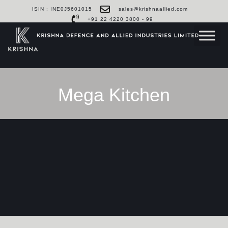
ISIN : INE0J5601015
sales@krishnaallied.com
+91 22 4220 3800 - 99
Mega Kitchen