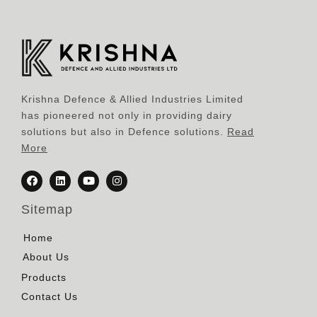
Krishna Defence & Allied Industries Limited
has pioneered not only in providing dairy
solutions but also in Defence solutions.
Read
More
Sitemap
Home
About Us
Products
Contact Us