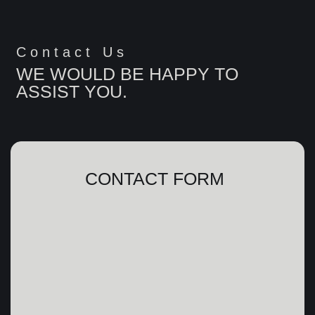
Contact Us
WE WOULD BE HAPPY TO
ASSIST YOU.
CONTACT FORM