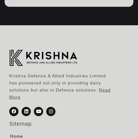
Krishna Defence & Allied Industries Limited
has pioneered not only in providing dairy
solutions but also in Defence solutions.
Read
More
Sitemap
Home