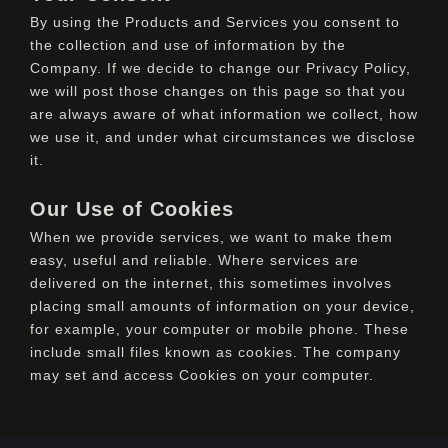
By using the Products and Services you consent to
the collection and use of information by the
Company. If we decide to change our Privacy Policy,
we will post those changes on this page so that you
are always aware of what information we collect, how
we use it, and under what circumstances we disclose
it.
Our Use of Cookies
When we provide services, we want to make them
easy, useful and reliable. Where services are
delivered on the internet, this sometimes involves
placing small amounts of information on your device,
for example, your computer or mobile phone. These
include small files known as cookies. The company
may set and access Cookies on your computer.