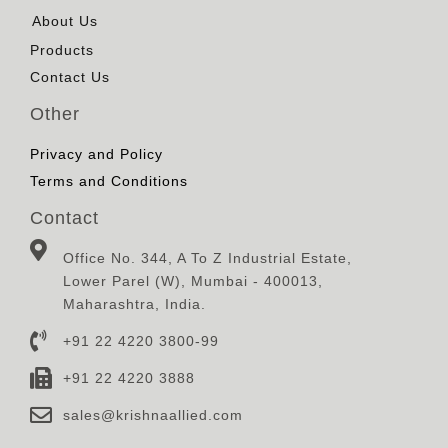
About Us
Products
Contact Us
Other
Privacy and Policy
Terms and Conditions
Contact
Office No. 344, A To Z Industrial Estate,
Lower Parel (W), Mumbai - 400013,
Maharashtra, India.
+91 22 4220 3800-99
+91 22 4220 3888
sales@krishnaallied.com