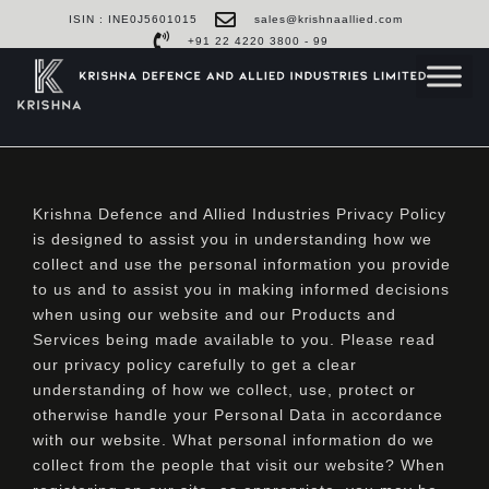
ISIN : INE0J5601015
sales@krishnaallied.com
+91 22 4220 3800 - 99
Krishna Defence and Allied Industries Privacy Policy
is designed to assist you in understanding how we
collect and use the personal information you provide
to us and to assist you in making informed decisions
when using our website and our Products and
Services being made available to you. Please read
our privacy policy carefully to get a clear
understanding of how we collect, use, protect or
otherwise handle your Personal Data in accordance
with our website. What personal information do we
collect from the people that visit our website? When