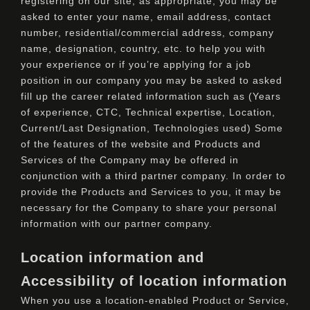
registering on our site, as appropriate, you may be
asked to enter your name, email address, contact
number, residential/commercial address, company
name, designation, country, etc. to help you with
your experience or if you’re applying for a job
position in our company you may be asked to asked
fill up the career related information such as (Years
of experience, CTC, Technical expertise, Location,
Current/Last Designation, Technologies used) Some
of the features of the website and Products and
Services of the Company may be offered in
conjunction with a third partner company. In order to
provide the Products and Services to you, it may be
necessary for the Company to share your personal
information with our partner company.
Location information and
Accessibility of location information
When you use a location-enabled Product or Service,