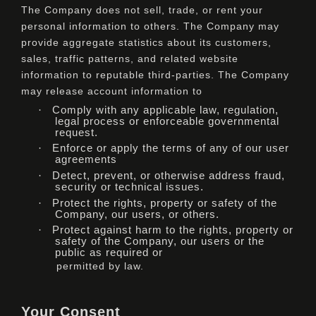
The Company does not sell, trade, or rent your
personal information to others. The Company may
provide aggregate statistics about its customers,
sales, traffic patterns, and related website
information to reputable third-parties. The Company
may release account information to
·
Comply with any applicable law, regulation,
legal process or enforceable governmental
request.
·
Enforce or apply the terms of any of our user
agreements
·
Detect, prevent, or otherwise address fraud,
security or technical issues.
·
Protect the rights, property or safety of the
Company, our users, or others.
·
Protect against harm to the rights, property or
safety of the Company, our users or the
public as required or
permitted by law.
Your Consent