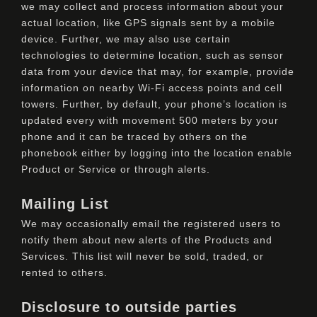
we may collect and process information about your
actual location, like GPS signals sent by a mobile
device. Further, we may also use certain
technologies to determine location, such as sensor
data from your device that may, for example, provide
information on nearby Wi-Fi access points and cell
towers. Further, by default, your phone’s location is
updated every with movement 500 meters by your
phone and it can be traced by others on the
phonebook either by logging into the location enable
Product or Service or through alerts.
Mailing List
We may occasionally email the registered users to
notify them about new alerts of the Products and
Services. This list will never be sold, traded, or
rented to others.
Disclosure to outside parties