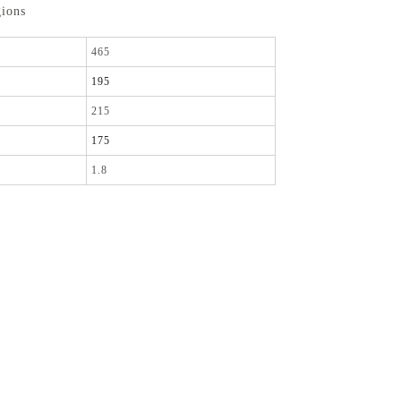
gions
465
195
215
175
1.8