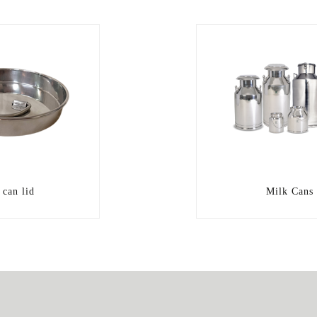
 can lid
Milk Cans