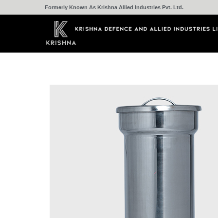
Formerly Known As Krishna Allied Industries Pvt. Ltd.