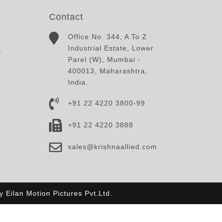
Contact
Office No. 344, A To Z
Industrial Estate, Lower
s
Parel (W), Mumbai -
400013, Maharashtra,
India.
+91 22 4220 3800-99
+91 22 4220 3888
sales@krishnaallied.com
By
Eilan Motion Pictures Pvt.Ltd.