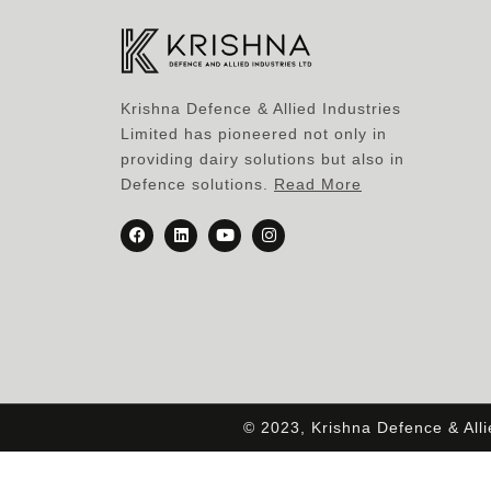
Krishna Defence & Allied Industries
Limited has pioneered not only in
providing dairy solutions but also in
Defence solutions.
Read More
© 2023, Krishna Defence & All