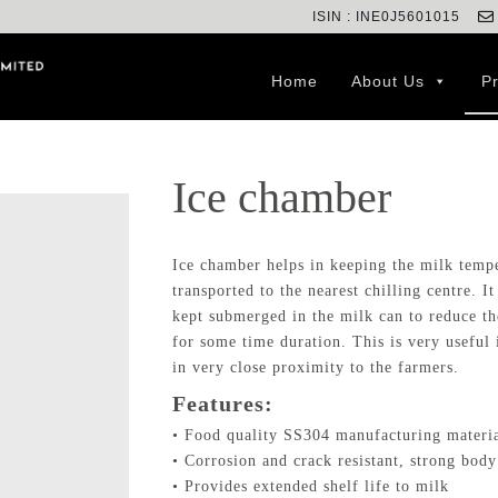
ISIN : INE0J5601015
Home
About Us
P
Ice chamber
Ice chamber helps in keeping the milk temper
transported to the nearest chilling centre. I
kept submerged in the milk can to reduce th
for some time duration. This is very useful 
in very close proximity to the farmers.
Features:
• Food quality SS304 manufacturing materi
• Corrosion and crack resistant, strong body
• Provides extended shelf life to milk