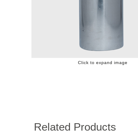
Click to expand image
Related Products