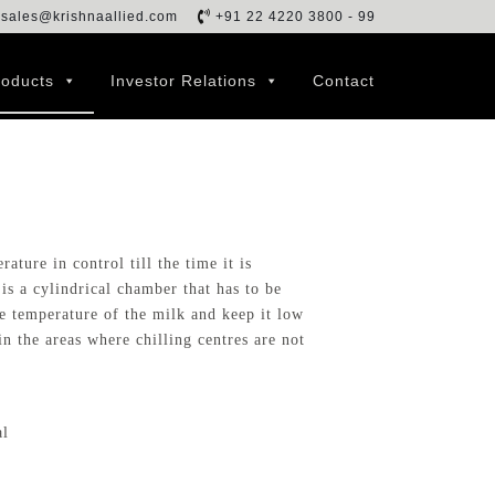
sales@krishnaallied.com
+91 22 4220 3800 - 99
roducts
Investor Relations
Contact
ature in control till the time it is
t is a cylindrical chamber that has to be
e temperature of the milk and keep it low
in the areas where chilling centres are not
al