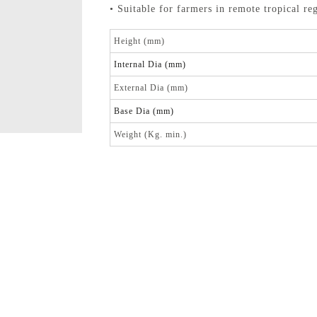
• Suitable for farmers in remote tropical re
Height (mm)
Internal Dia (mm)
External Dia (mm)
Base Dia (mm)
Weight (Kg. min.)