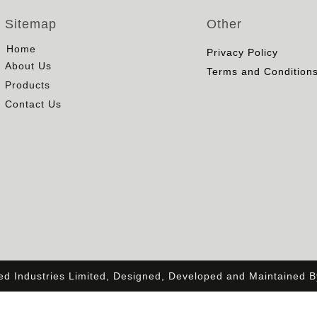
Sitemap
Other
Home
Privacy Policy
About Us
Terms and Condition
Products
Contact Us
ied Industries Limited, Designed, Developed and Maintained 