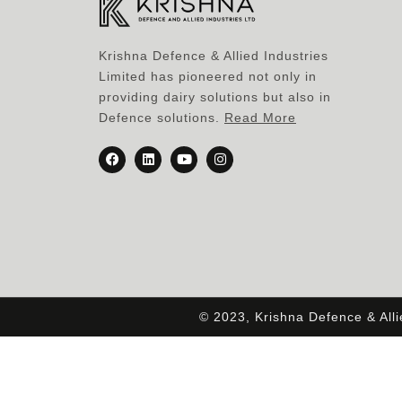
Krishna Defence & Allied Industries
Limited has pioneered not only in
providing dairy solutions but also in
Defence solutions.
Read More
© 2023, Krishna Defence & All