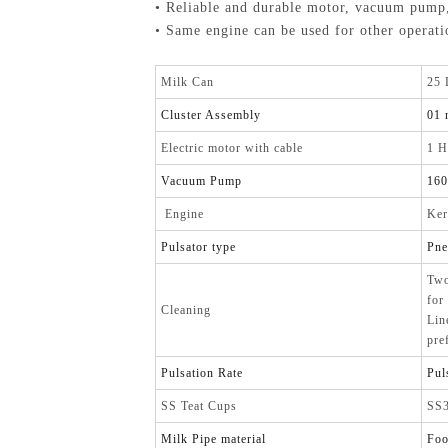
• Reliable and durable motor, vacuum pump
• Same engine can be used for other operatio
Milk Can
25 
Cluster Assembly
01 
Electric motor with cable
1 H
Vacuum Pump
16
Engine
Ker
Pulsator type
Pne
Two
for
Cleaning
Lin
pre
Pulsation Rate
Pul
SS Teat Cups
SS3
Milk Pipe material
Foo