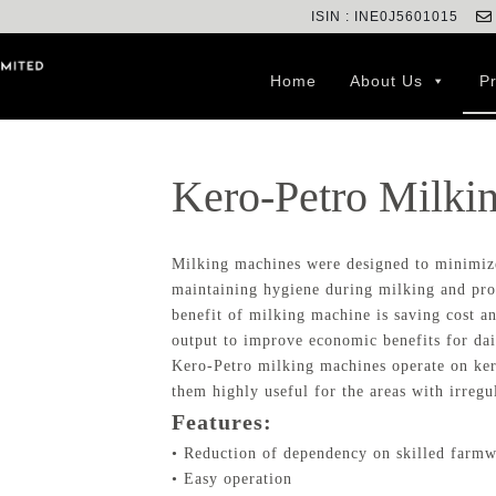
ISIN : INE0J5601015
Home
About Us
P
Kero-Petro Milki
Milking machines were designed to minimiz
maintaining hygiene during milking and pro
benefit of milking machine is saving cost 
output to improve economic benefits for dai
Kero-Petro milking machines operate on ker
them highly useful for the areas with irregul
Features:
• Reduction of dependency on skilled farm
• Easy operation