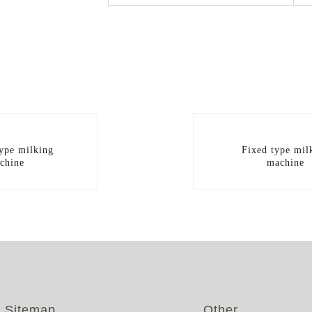
type milking
Fixed type mil
chine
machine
Sitemap
Other