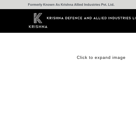
Formerly Known As Krishna Allied Industries Pvt. Ltd.
Click to expand image