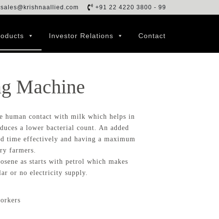
sales@krishnaallied.com
+91 22 4220 3800 - 99
roducts
Investor Relations
Contact
ng Machine
e human contact with milk which helps in
duces a lower bacterial count. An added
and time effectively and having a maximum
ry farmers.
osene as starts with petrol which makes
ar or no electricity supply.
workers