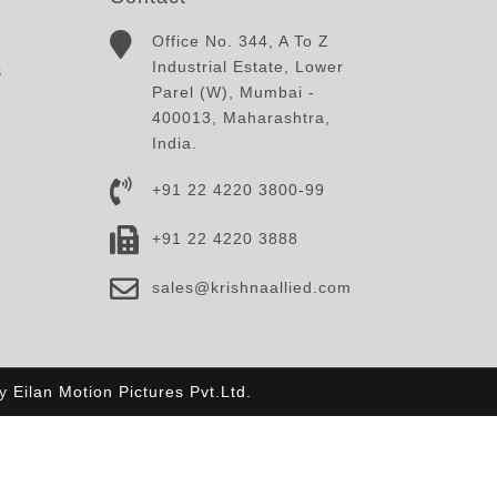
Office No. 344, A To Z
Industrial Estate, Lower
s
Parel (W), Mumbai -
400013, Maharashtra,
India.
+91 22 4220 3800-99
+91 22 4220 3888
sales@krishnaallied.com
By
Eilan Motion Pictures Pvt.Ltd.