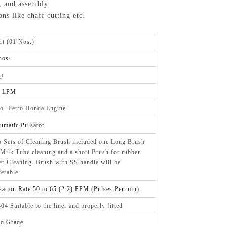
, and assembly
ns like chaff cutting etc.
Lt (01 Nos.)
nos.
p
0 LPM
o -Petro Honda Engine
umatic Pulsator
 Sets of Cleaning Brush included one Long Brush
 Milk Tube cleaning and a short Brush for rubber
er Cleaning. Brush with SS handle will be
ferable.
sation Rate 50 to 65 (2:2) PPM (Pulses Per min)
04 Suitable to the liner and properly fitted
d Grade