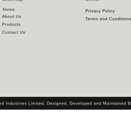
Home
Privacy Policy
About Us
Terms and Condition
Products
Contact Us
ied Industries Limited, Designed, Developed and Maintained 