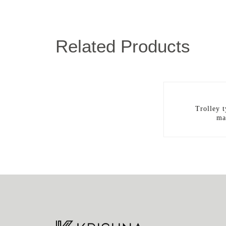
Related Products
Trolley 
ma