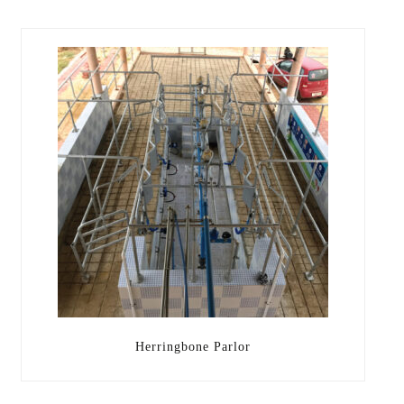
Herringbone Parlor