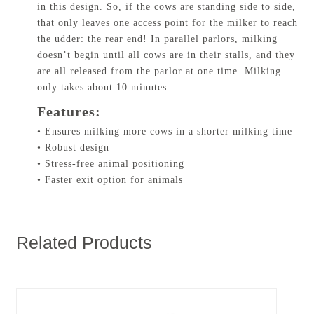
in this design. So, if the cows are standing side to side,
that only leaves one access point for the milker to reach
the udder: the rear end! In parallel parlors, milking
doesn’t begin until all cows are in their stalls, and they
are all released from the parlor at one time. Milking
only takes about 10 minutes.
Features:
• Ensures milking more cows in a shorter milking time
• Robust design
• Stress-free animal positioning
• Faster exit option for animals
Related Products