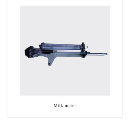
Milk meter