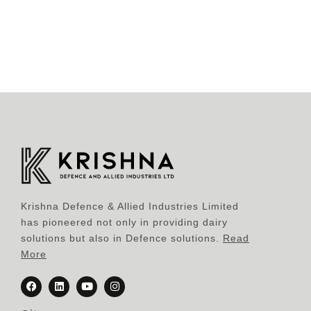
Krishna Defence & Allied Industries Limited
has pioneered not only in providing dairy
solutions but also in Defence solutions.
Read
More