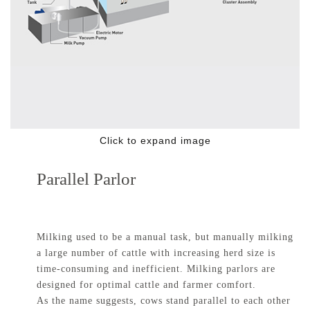
Click to expand image
Parallel Parlor
Milking used to be a manual task, but manually milking
a large number of cattle with increasing herd size is
time-consuming and inefficient. Milking parlors are
designed for optimal cattle and farmer comfort.
As the name suggests, cows stand parallel to each other