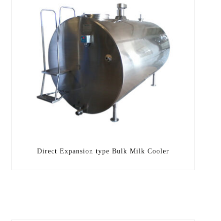
Direct Expansion type Bulk Milk Cooler