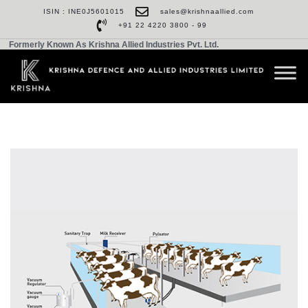
ISIN : INE0J5601015
sales@krishnaallied.com
+91 22 4220 3800 - 99
Formerly Known As Krishna Allied Industries Pvt. Ltd.