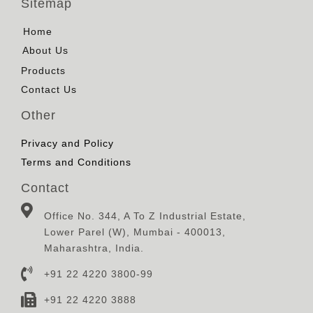
Sitemap
Home
About Us
Products
Contact Us
Other
Privacy and Policy
Terms and Conditions
Contact
Office No. 344, A To Z Industrial Estate,
Lower Parel (W), Mumbai - 400013,
Maharashtra, India.
+91 22 4220 3800-99
+91 22 4220 3888