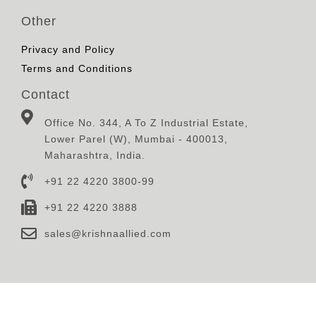
Other
Privacy and Policy
Terms and Conditions
Contact
Office No. 344, A To Z Industrial Estate,
Lower Parel (W), Mumbai - 400013,
Maharashtra, India.
+91 22 4220 3800-99
+91 22 4220 3888
sales@krishnaallied.com
© 2023, Krishna Defence & Allied Industries Limited,
Designed, Developed and Maintained By
Eilan Motion