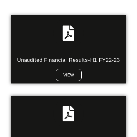
Unaudited Financial Results-H1 FY22-23
VIEW