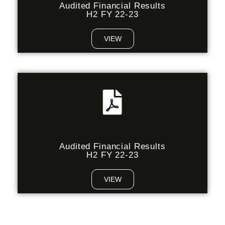
Audited Financial Results
H2 FY 22-23
VIEW
Audited Financial Results
H2 FY 22-23
VIEW