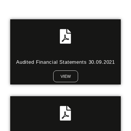
Audited Financial Statements 30.09.2021
VIEW