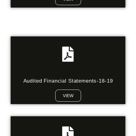
Audited Financial Statements-18-19
VIEW