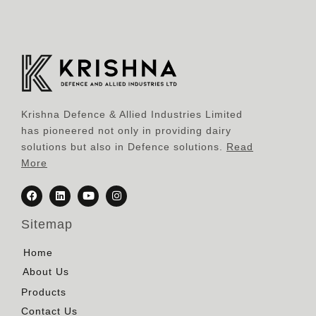
Krishna Defence & Allied Industries Limited
has pioneered not only in providing dairy
solutions but also in Defence solutions.
Read
More
Sitemap
Home
About Us
Products
Contact Us