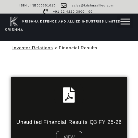
ISIN : INE0J5601015
sales@krishnaallied.com
+91 22 4220 3800 - 99
Investor Relations
> Financial Results
Unaudited Financial Results Q3 FY 25-26
VIEW