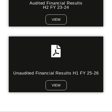
Audited Financial Results
H2 FY 23-24
VIEW
Unaudited Financial Results H1 FY 25-26
VIEW