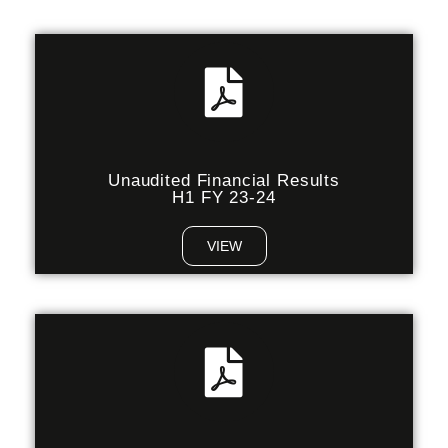
Unaudited Financial Results
H1 FY 23-24
VIEW