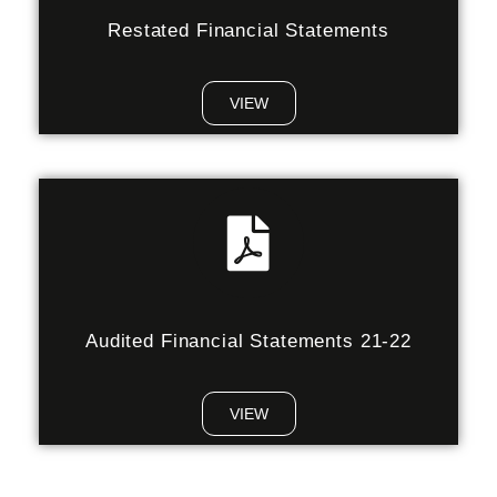
Restated Financial Statements
VIEW
Audited Financial Statements 21-22
VIEW