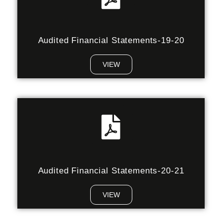
Audited Financial Statements-19-20
VIEW
Audited Financial Statements-20-21
VIEW