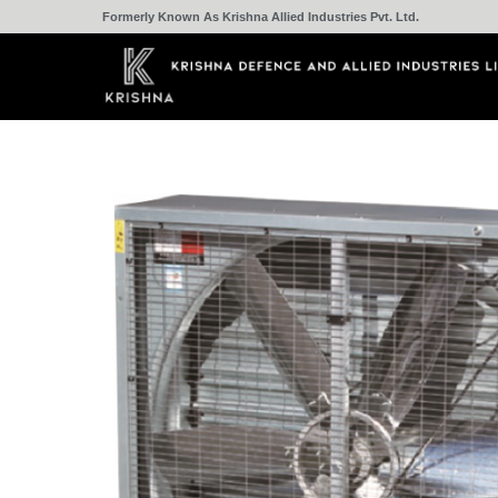
Formerly Known As Krishna Allied Industries Pvt. Ltd.