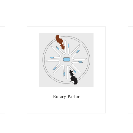
Rotary Parlor