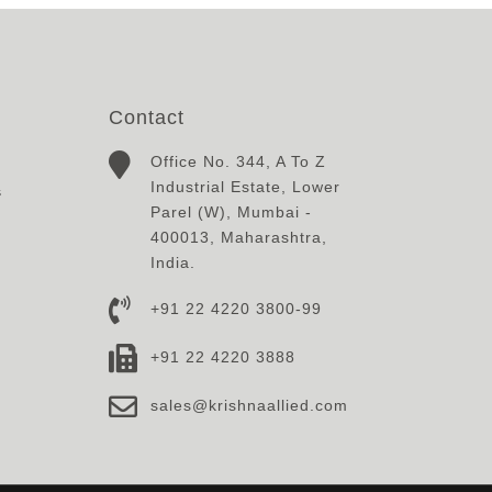
Contact
Office No. 344, A To Z
Industrial Estate, Lower
s
Parel (W), Mumbai -
400013, Maharashtra,
India.
+91 22 4220 3800-99
+91 22 4220 3888
sales@krishnaallied.com