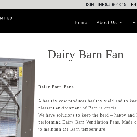
ISIN : INE0J5601015
Home
About Us
P
Dairy Barn Fan
Dairy Barn Fans
A healthy cow produces healthy yield and to keep
pleasant environment of Barn is crucial.
We have solutions to keep the herd – happy and h
performing Dairy Barn Ventilation Fans. Made of 
to maintain the Barn temperature.