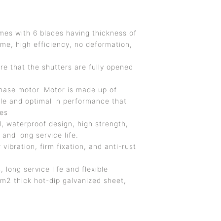
mes with 6 blades having thickness of
ume, high efficiency, no deformation,
e that the shutters are fully opened
hase motor. Motor is made up of
le and optimal in performance that
des
, waterproof design, high strength,
and long service life.
ibration, firm fixation, and anti-rust
, long service life and flexible
m2 thick hot-dip galvanized sheet,