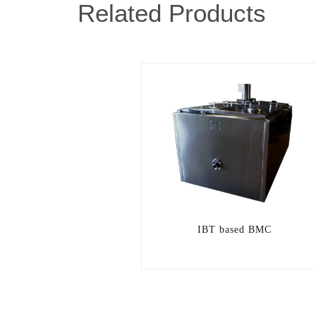
Related Products
IBT based BMC