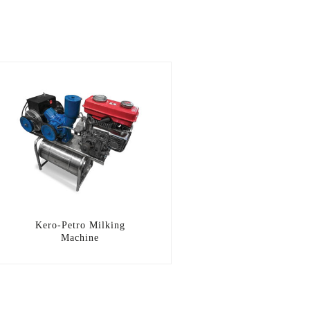
Kero-Petro Milking
Machine