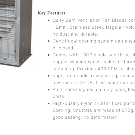
Key Features:
Dairy Barn Ventilation Fan Blades co
1.2mm. Stainless Steel, large air vol
no dust and durable.
Centrifugal opening system can ensur
or closed.
Comes with 1.5HP single and three p
copper winding which makes it durab
lasts long. Provides 439 RPM to bla
Imported double-row bearing, special
low noise ≤ 70 DB, free maintenance 
Aluminum-magnesium alloy base, low v
parts.
High-quality nylon shutter fixed parts
opening. Shutters are made of 275g/
good sealing, no deformation.