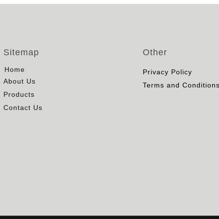
Sitemap
Other
Home
Privacy Policy
About Us
Terms and Condition
Products
Contact Us