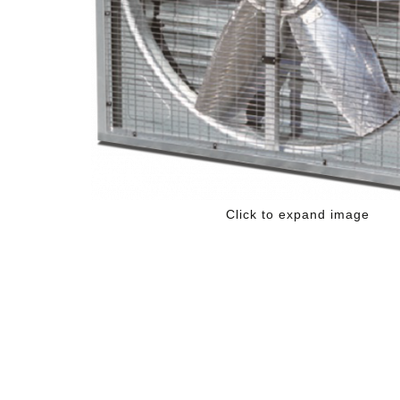
Click to expand image