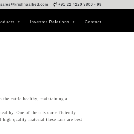
sales@krishnaallied.com
+91 22 4220 3800 - 99
roducts
Investor Relations
Contact
 the cattle healthy; maintaining a
ealthy. One of them is our efficiently
high quality material these fans are best