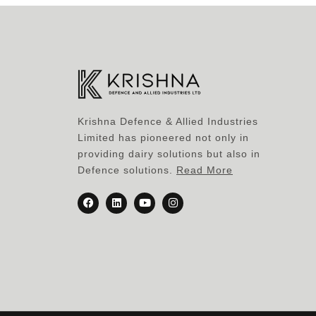
Krishna Defence & Allied Industries
Limited has pioneered not only in
providing dairy solutions but also in
Defence solutions.
Read More