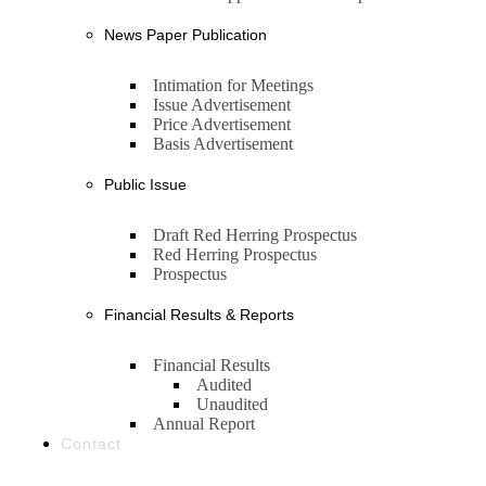
News Paper Publication
Intimation for Meetings
Issue Advertisement
Price Advertisement
Basis Advertisement
Public Issue
Draft Red Herring Prospectus
Red Herring Prospectus
Prospectus
Financial Results & Reports
Financial Results
Audited
Unaudited
Annual Report
Contact