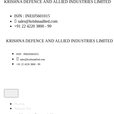
KRISHNA DEFENCE AND ALLIED INDUSTRIES LIMITED
ISIN : INE0J5601015
sales@krishnaallied.com
+91 22 4220 3800 - 99
KRISHNA DEFENCE AND ALLIED INDUSTRIES LIMITED
ISIN : INE0J5601015
sales@krishnaallied.com
+91 22 4220 3800 - 99
Home
About Us