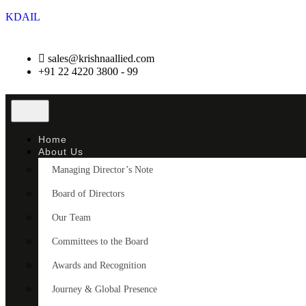
KDAIL
sales@krishnaallied.com
+91 22 4220 3800 - 99
Home
About Us
Managing Director’s Note
Board of Directors
Our Team
Committees to the Board
Awards and Recognition
Journey & Global Presence