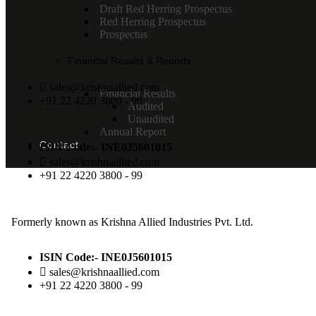
Draft Red Herring Prospectus
Red Herring Prospectus
Prospectus
Financial Results & Reports
sales@krishnaallied.com
Financial Results
+91 22 4220 3800 - 99
Audited
Unaudited
Annual Report
Contact
ISIN Code:- INE0J5601015
sales@krishnaallied.com
+91 22 4220 3800 - 99
Formerly known as Krishna Allied Industries Pvt. Ltd.
ISIN Code:- INE0J5601015
sales@krishnaallied.com
+91 22 4220 3800 - 99