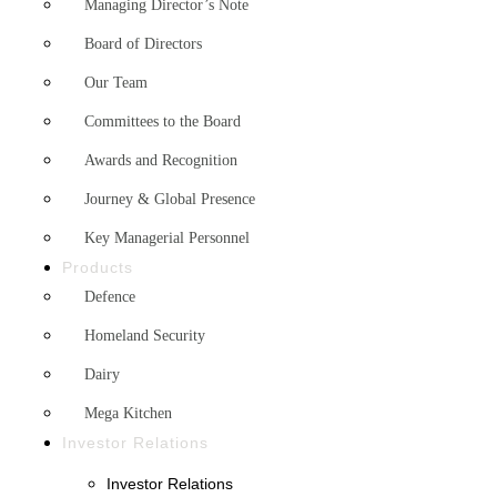
Managing Director’s Note
Board of Directors
Our Team
Committees to the Board
Awards and Recognition
Journey & Global Presence
Key Managerial Personnel
Products
Defence
Homeland Security
Dairy
Mega Kitchen
Investor Relations
Investor Relations