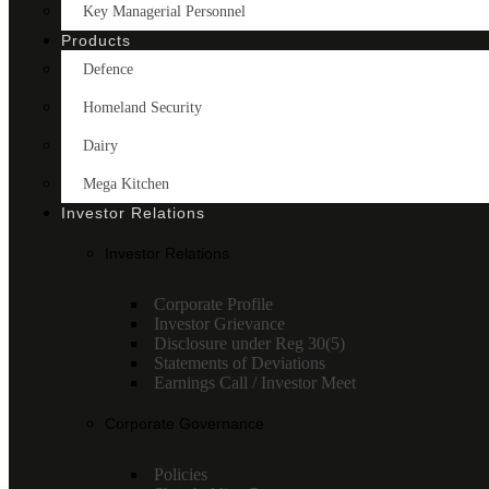
Key Managerial Personnel
Products
Defence
Homeland Security
Dairy
Mega Kitchen
Investor Relations
Investor Relations
Corporate Profile
Investor Grievance
Disclosure under Reg 30(5)
Statements of Deviations
Earnings Call / Investor Meet
Corporate Governance
Policies