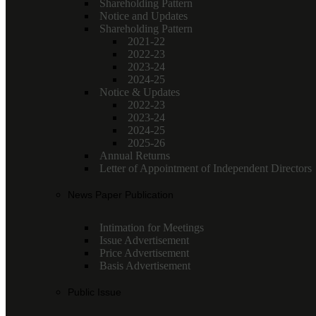
Shareholding Pattern
Notice and Updates
Shareholding Pattern
2021-22
2022-23
2023-24
2024-25
Notice & Updates
2022-23
2023-24
2024-25
2025-26
Annual Returns
Letter of Appointment of Independent Directors
News Paper Publication
Intimation for Meetings
Issue Advertisement
Price Advertisement
Basis Advertisement
Public Issue