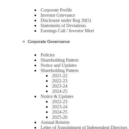
Corporate Profile
Investor Grievance
Disclosure under Reg 30(5)
Statements of Deviations
Earnings Call / Investor Meet
Corporate Governance
Policies
Shareholding Pattern
Notice and Updates
Shareholding Pattern
2021-22
2022-23
2023-24
2024-25
Notice & Updates
2022-23
2023-24
2024-25
2025-26
Annual Returns
Letter of Appointment of Independent Directors